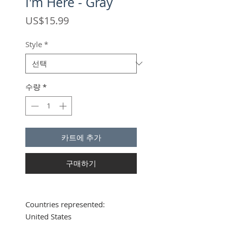
I'm Here - Gray
가
US$15.99
격
Style
*
수량
*
카트에 추가
구매하기
Countries represented:
United States